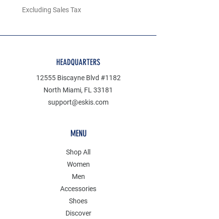
Excluding Sales Tax
Excluding Sales Tax
HEADQUARTERS
12555 Biscayne Blvd #1182
North Miami, FL 33181
support@eskis.com
MENU
Shop All
Women
Men
Accessories
Shoes
Discover