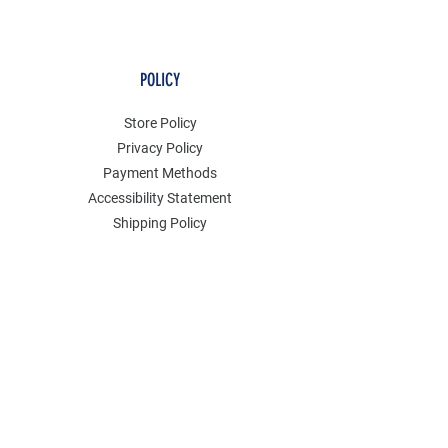
POLICY
Store Policy
Privacy Policy
Payment Methods
Accessibility Statement
Shipping Policy
FAQ
Contact
Join our mailing list
Email
*