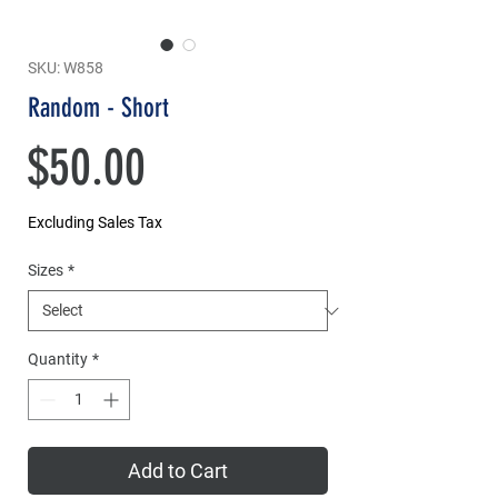
SKU: W858
Random - Short
Price
$50.00
Excluding Sales Tax
Sizes
*
Quantity
*
Add to Cart