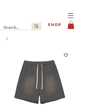
Last release : INFOE Sneakers
SHOP