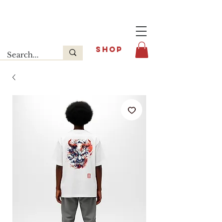
Last release : INFOE Sneakers
SHOP