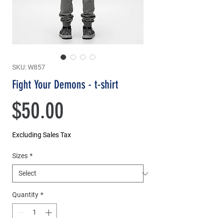
SKU: W857
Fight Your Demons - t-shirt
Price
$50.00
Excluding Sales Tax
Sizes
*
Quantity
*