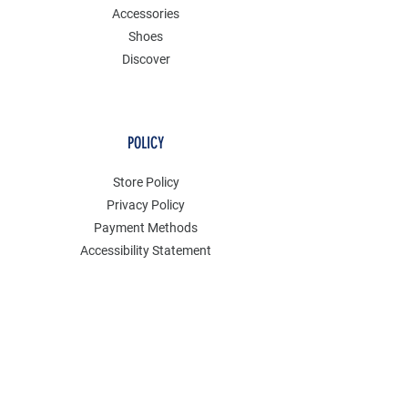
Accessories
Shoes
Discover
POLICY
Store Policy
Privacy Policy
Payment Methods
Accessibility Statement
Shipping Policy
FAQ
Contact