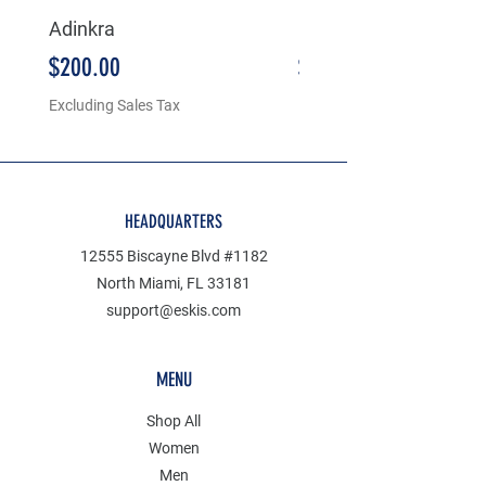
Adinkra
5236
Price
Price
$200.00
$180.00
Excluding Sales Tax
Excluding Sales Tax
HEADQUARTERS
12555 Biscayne Blvd #1182
North Miami, FL 33181
support@eskis.com
MENU
Shop All
Women
Men