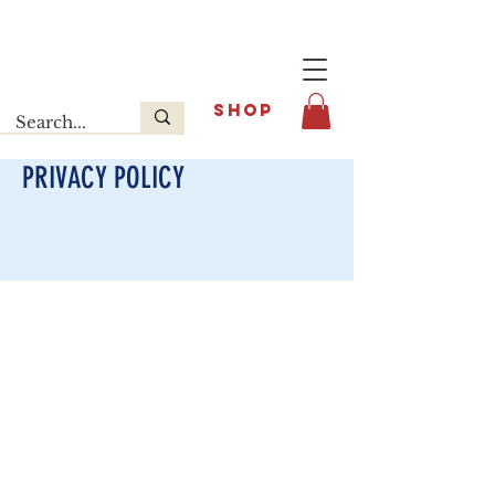
Last release : INFOE Sneakers
SHOP
PRIVACY POLICY