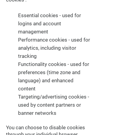
Essential cookies - used for
logins and account
management
Performance cookies - used for
analytics, including visitor
tracking
Functionality cookies - used for
preferences (time zone and
language) and enhanced
content
Targeting/advertising cookies -
used by content partners or
banner networks
You can choose to disable cookies
through your individual browser