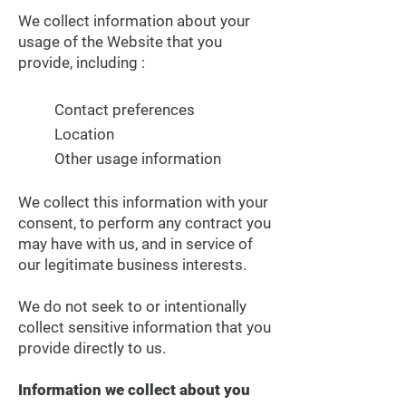
We collect information about your
usage of the Website that you
provide, including :
Contact preferences
Location
Other usage information
We collect this information with your
consent, to perform any contract you
may have with us, and in service of
our legitimate business interests.
We do not seek to or intentionally
collect sensitive information that you
provide directly to us.
Information we collect about you