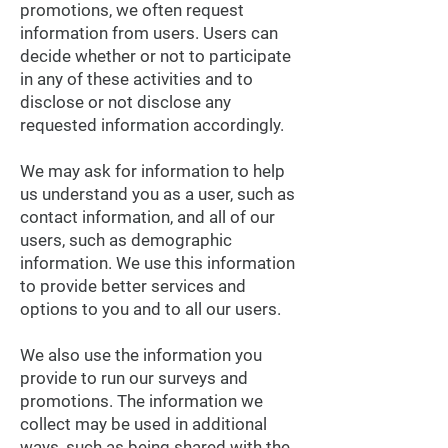
promotions, we often request
information from users. Users can
decide whether or not to participate
in any of these activities and to
disclose or not disclose any
requested information accordingly.
We may ask for information to help
us understand you as a user, such as
contact information, and all of our
users, such as demographic
information. We use this information
to provide better services and
options to you and to all our users.
We also use the information you
provide to run our surveys and
promotions. The information we
collect may be used in additional
ways, such as being shared with the