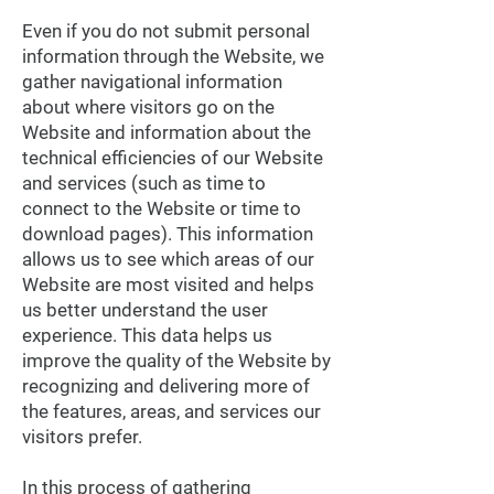
Even if you do not submit personal
information through the Website, we
gather navigational information
about where visitors go on the
Website and information about the
technical efficiencies of our Website
and services (such as time to
connect to the Website or time to
download pages). This information
allows us to see which areas of our
Website are most visited and helps
us better understand the user
experience. This data helps us
improve the quality of the Website by
recognizing and delivering more of
the features, areas, and services our
visitors prefer.
In this process of gathering