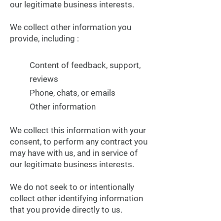
our legitimate business interests.
We collect other information you
provide, including :
Content of feedback, support,
reviews
Phone, chats, or emails
Other information
We collect this information with your
consent, to perform any contract you
may have with us, and in service of
our legitimate business interests.
We do not seek to or intentionally
collect other identifying information
that you provide directly to us.