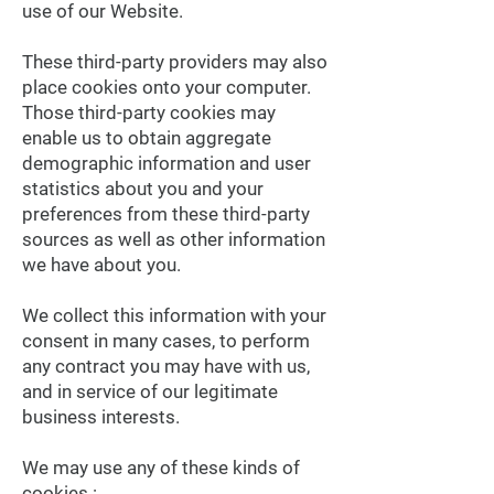
use of our Website.
These third-party providers may also
place cookies onto your computer.
Those third-party cookies may
enable us to obtain aggregate
demographic information and user
statistics about you and your
preferences from these third-party
sources as well as other information
we have about you.
We collect this information with your
consent in many cases, to perform
any contract you may have with us,
and in service of our legitimate
business interests.
We may use any of these kinds of
cookies :