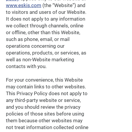
www.eskis.com
(the “Website”) and
to visitors and users of our Website.
It does not apply to any information
we collect through channels, online
or offline, other than this Website,
such as phone, email, or mail
operations concerning our
operations, products, or services, as
well as non-Website marketing
contacts with you.
For your convenience, this Website
may contain links to other websites.
This Privacy Policy does not apply to
any third-party website or service,
and you should review the privacy
policies of those sites before using
them because other websites may
not treat information collected online