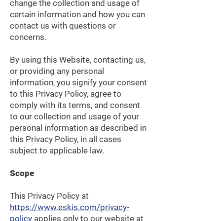
change the collection and usage of
certain information and how you can
contact us with questions or
concerns.
By using this Website, contacting us,
or providing any personal
information, you signify your consent
to this Privacy Policy, agree to
comply with its terms, and consent
to our collection and usage of your
personal information as described in
this Privacy Policy, in all cases
subject to applicable law.
Scope
This Privacy Policy at
https://www.eskis.com/privacy-
policy
applies only to our website at