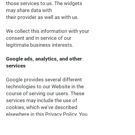
those services to us. The widgets
may share data with
their provider as well as with us.
We collect this information with your
consent and in service of our
legitimate business interests.
Google ads, analytics, and other
services
Google provides several different
technologies to our Website in the
course of serving our users. These
services may include the use of
cookies, which we've described
elsewhere in this Privacy Policy. You
may want to review the Google
privacy and terms page on