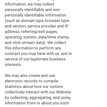
information, we may collect
personally identifiable and non-
personally identifiable information
(such as domain type, browser type
and version, service provider and IP
address, referring/exit pages,
operating system, date/time stamp,
and click-stream data). We collect
this information to perform any
contract you may have with us, and in
service of our legitimate business
interests.
We may also create and use
electronic records to compile
statistics about how our visitors
collectively interact with our Website
by collecting, aggregating, and using
information from or about you such