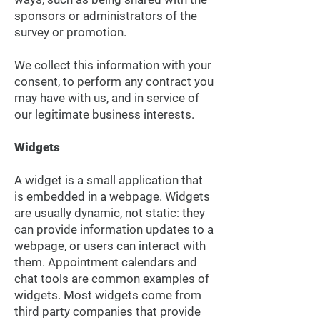
sponsors or administrators of the
survey or promotion.
We collect this information with your
consent, to perform any contract you
may have with us, and in service of
our legitimate business interests.
Widgets
A widget is a small application that
is embedded in a webpage. Widgets
are usually dynamic, not static: they
can provide information updates to a
webpage, or users can interact with
them. Appointment calendars and
chat tools are common examples of
widgets. Most widgets come from
third party companies that provide