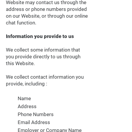
Website may contact us through the
address or phone numbers provided
on our Website, or through our online
chat function.
Information you provide to us
We collect some information that
you provide directly to us through
this Website.
We collect contact information you
provide, including :
Name
Address
Phone Numbers
Email Address
Employer or Company Name