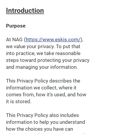
Introduction
Purpose
At NAG (
https://www.eskis.com/
),
we value your privacy. To put that
into practice, we take reasonable
steps toward protecting your privacy
and managing your information.
This Privacy Policy describes the
information we collect, where it
comes from, how it’s used, and how
it is stored.
This Privacy Policy also includes
information to help you understand
how the choices you have can