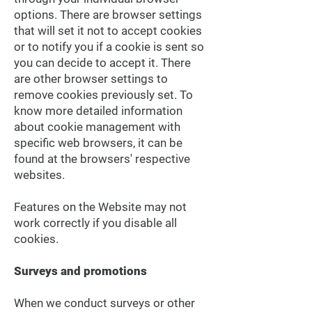
options. There are browser settings
that will set it not to accept cookies
or to notify you if a cookie is sent so
you can decide to accept it. There
are other browser settings to
remove cookies previously set. To
know more detailed information
about cookie management with
specific web browsers, it can be
found at the browsers' respective
websites.
Features on the Website may not
work correctly if you disable all
cookies.
Surveys and promotions
When we conduct surveys or other