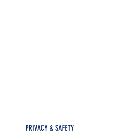
PRIVACY & SAFETY