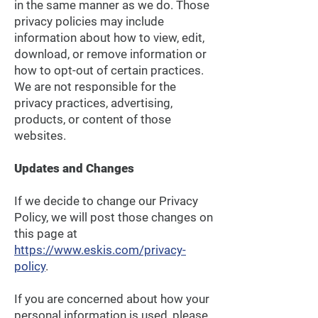
in the same manner as we do. Those
privacy policies may include
information about how to view, edit,
download, or remove information or
how to opt-out of certain practices.
We are not responsible for the
privacy practices, advertising,
products, or content of those
websites.
Updates and Changes
If we decide to change our Privacy
Policy, we will post those changes on
this page at
https://www.eskis.com/privacy-
policy
.
If you are concerned about how your
personal information is used, please