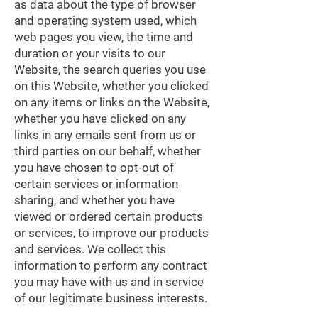
as data about the type of browser
and operating system used, which
web pages you view, the time and
duration or your visits to our
Website, the search queries you use
on this Website, whether you clicked
on any items or links on the Website,
whether you have clicked on any
links in any emails sent from us or
third parties on our behalf, whether
you have chosen to opt-out of
certain services or information
sharing, and whether you have
viewed or ordered certain products
or services, to improve our products
and services. We collect this
information to perform any contract
you may have with us and in service
of our legitimate business interests.