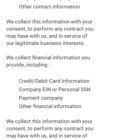
Other contact information
We collect this information with your
consent, to perform any contract you
may have with us, and in service of
our legitimate business interests.
We collect financial information you
provide, including :
Credit/Debit Card Information
Company EIN or Personal SSN
Payment company
Other financial information
We collect this information with your
consent, to perform any contract you
may have with us, and in service of