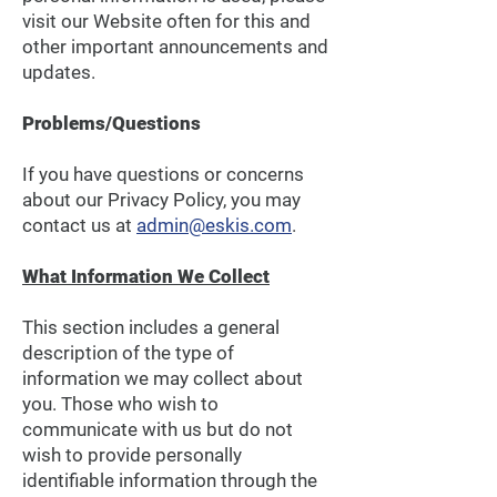
visit our Website often for this and
other important announcements and
updates.
Problems/Questions
If you have questions or concerns
about our Privacy Policy, you may
contact us at
admin@eskis.com
.
What Information We Collect
This section includes a general
description of the type of
information we may collect about
you. Those who wish to
communicate with us but do not
wish to provide personally
identifiable information through the