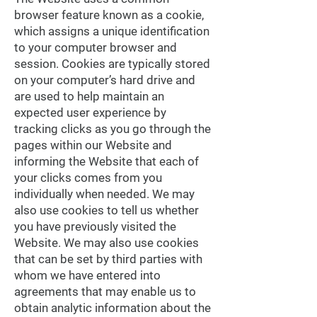
browser feature known as a cookie,
which assigns a unique identification
to your computer browser and
session. Cookies are typically stored
on your computer’s hard drive and
are used to help maintain an
expected user experience by
tracking clicks as you go through the
pages within our Website and
informing the Website that each of
your clicks comes from you
individually when needed. We may
also use cookies to tell us whether
you have previously visited the
Website. We may also use cookies
that can be set by third parties with
whom we have entered into
agreements that may enable us to
obtain analytic information about the