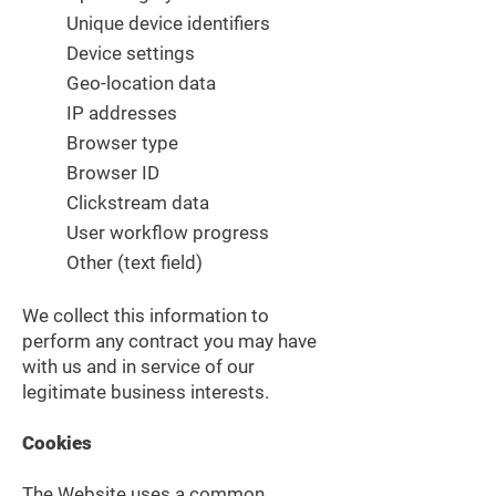
Unique device identifiers
Device settings
Geo-location data
IP addresses
Browser type
Browser ID
Clickstream data
User workflow progress
Other (text field)
We collect this information to
perform any contract you may have
with us and in service of our
legitimate business interests.
Cookies
The Website uses a common