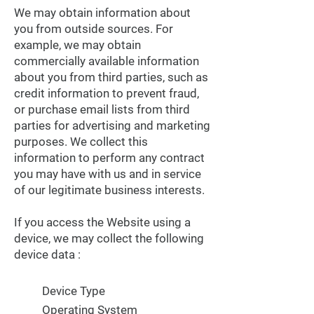
We may obtain information about
you from outside sources. For
example, we may obtain
commercially available information
about you from third parties, such as
credit information to prevent fraud,
or purchase email lists from third
parties for advertising and marketing
purposes. We collect this
information to perform any contract
you may have with us and in service
of our legitimate business interests.
If you access the Website using a
device, we may collect the following
device data :
Device Type
Operating System