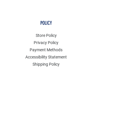
POLICY
Store Policy
Privacy Policy
Payment Methods
Accessibility Statement
Shipping Policy
FAQ
Contact
Join our mailing list
Email
*