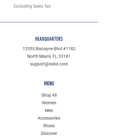
Excluding Sales Tax
Excluding Sales Tax
HEADQUARTERS
12555 Biscayne Blvd #1182
North Miami, FL 33181
support@eskis.com
MENU
Shop All
Women
Men
Accessories
Shoes
Discover