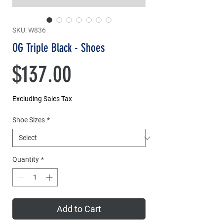
SKU: W836
OG Triple Black - Shoes
Price
$137.00
Excluding Sales Tax
Shoe Sizes
*
Quantity
*
Add to Cart