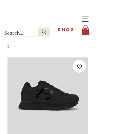
Last release : INFOE Sneakers
SHOP