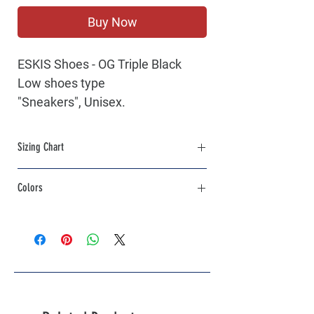
Buy Now
ESKIS
Shoes - OG Triple Black
Low shoes type
"Sneakers", Unisex.
Limited Series.
Lace-up closure.
Sizing Chart
Leather Parts.
Please click on the link to view the
Sizing
Colors
Chart
Black