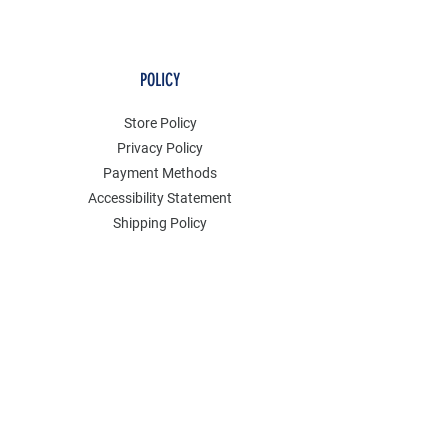
POLICY
Store Policy
Privacy Policy
Payment Methods
Accessibility Statement
Shipping Policy
FAQ
Contact
Join our mailing list
Email
*