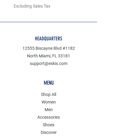
Excluding Sales Tax
Excluding Sales Tax
HEADQUARTERS
12555 Biscayne Blvd #1182
North Miami, FL 33181
support@eskis.com
MENU
Shop All
Women
Men
Accessories
Shoes
Discover