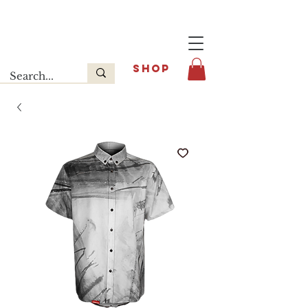
Last release : INFOE Sneakers
SHOP