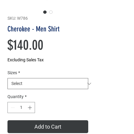
SKU: W786
Cherokee - Men Shirt
Price
$140.00
Excluding Sales Tax
Sizes
*
Quantity
*
Add to Cart