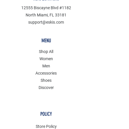
12555 Biscayne Blvd #1182
North Miami, FL 33181
support@eskis.com
MENU
Shop All
Women
Men
Accessories
Shoes
Discover
POLICY
Store Policy