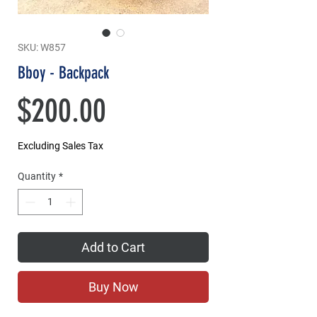
SKU: W857
Bboy - Backpack
Price
$200.00
Excluding Sales Tax
Quantity
*
Add to Cart
Buy Now