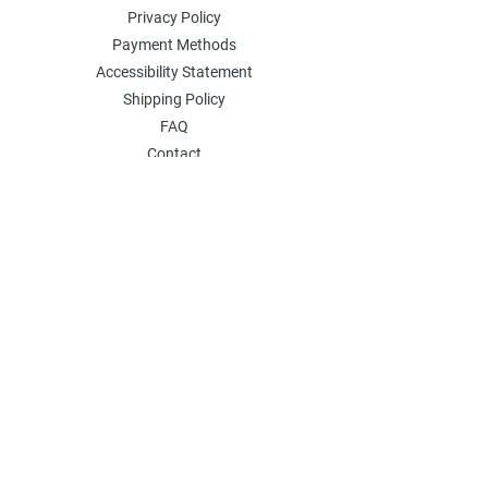
Privacy Policy
Payment Methods
Accessibility Statement
Shipping Policy
FAQ
Contact
Join our mailing list
Email
*
Subscribe
I want to subscribe to your 
mailing list.