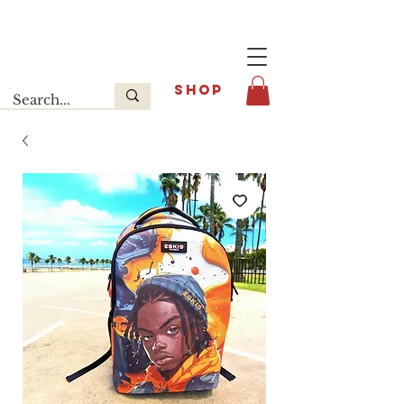
Last release : INFOE Sneakers
SHOP