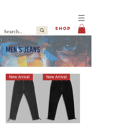
Last release : INFOE Sneakers
SHOP
MEN'S JEANS
New Arrival
New Arrival