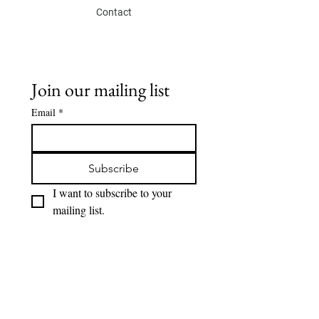
Contact
Join our mailing list
Email
*
Subscribe
I want to subscribe to your 
mailing list.
SOCIAL
Eskis lab.
Instagram
Youtube