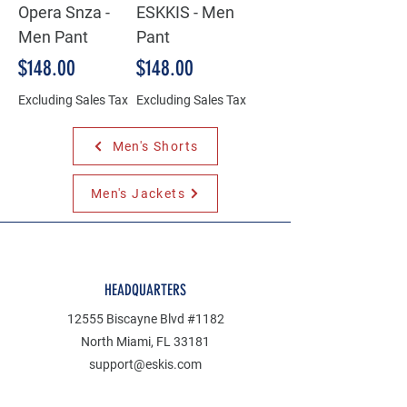
Opera Snza -
ESKKIS - Men
Men Pant
Pant
Price
Price
$148.00
$148.00
Excluding Sales Tax
Excluding Sales Tax
Men's Shorts
Men's Jackets
HEADQUARTERS
12555 Biscayne Blvd #1182
North Miami, FL 33181
support@eskis.com