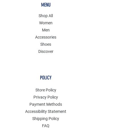
MENU
Shop All
Women
Men
Accessories
Shoes
Discover
POLICY
Store Policy
Privacy Policy
Payment Methods
Accessibility Statement
Shipping Policy
FAQ