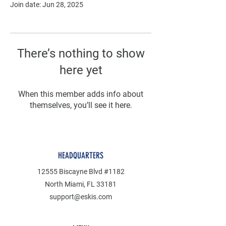
Join date: Jun 28, 2025
There’s nothing to show
here yet
When this member adds info about
themselves, you’ll see it here.
HEADQUARTERS
12555 Biscayne Blvd #1182
North Miami, FL 33181
support@eskis.com