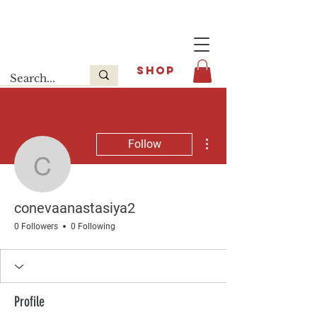
Last release : INFOE Sneakers
SHOP
More actions
Follow
conevaanastasiya2
conevaanastasiya2
0 Followers
0 Following
Profile