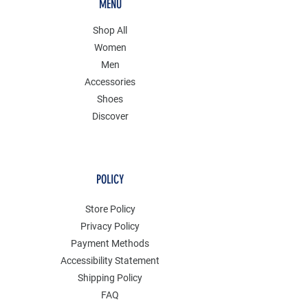
MENU
Shop All
Women
Men
Accessories
Shoes
Discover
POLICY
Store Policy
Privacy Policy
Payment Methods
Accessibility Statement
Shipping Policy
FAQ