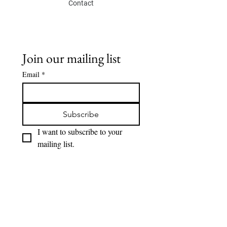
Contact
Join our mailing list
Email
*
Subscribe
I want to subscribe to your 
mailing list.
SOCIAL
Eskis lab.
Instagram
Youtube